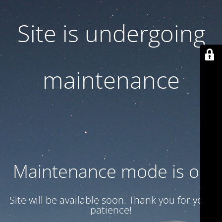
Site is undergoing
maintenance
Maintenance mode is on
Site will be available soon. Thank you for your
patience!