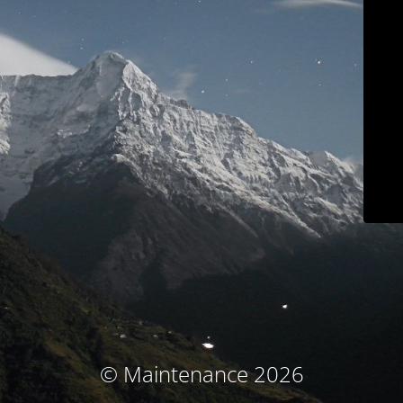
© Maintenance 2026