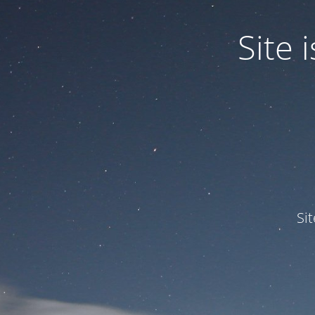
Site
Si