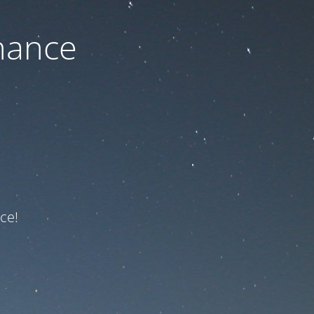
nance
ce!