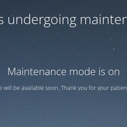
 is undergoing mainte
Maintenance mode is on
te will be available soon. Thank you for your patien